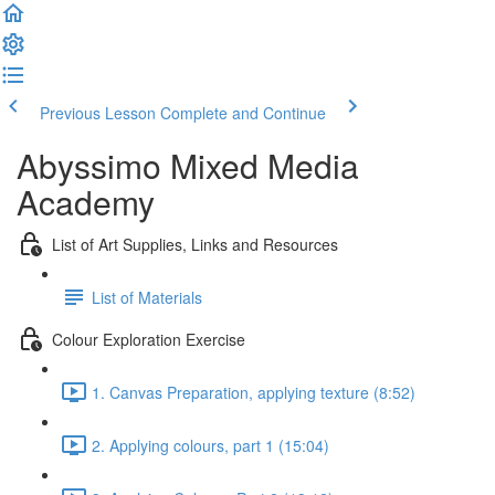
Previous Lesson
Complete and Continue
Abyssimo Mixed Media
Academy
List of Art Supplies, Links and Resources
List of Materials
Colour Exploration Exercise
1. Canvas Preparation, applying texture (8:52)
2. Applying colours, part 1 (15:04)