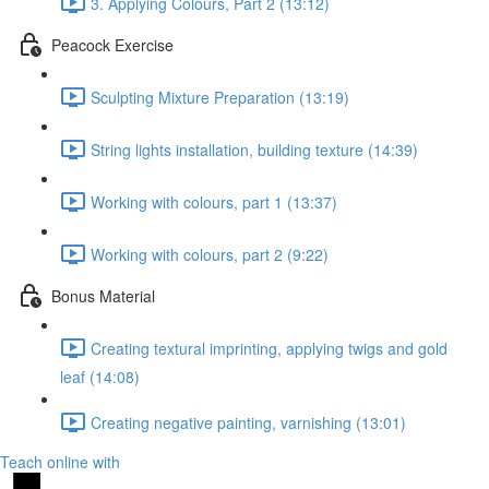
3. Applying Colours, Part 2 (13:12)
Peacock Exercise
Sculpting Mixture Preparation (13:19)
String lights installation, building texture (14:39)
Working with colours, part 1 (13:37)
Working with colours, part 2 (9:22)
Bonus Material
Creating textural imprinting, applying twigs and gold
leaf (14:08)
Creating negative painting, varnishing (13:01)
Teach online with