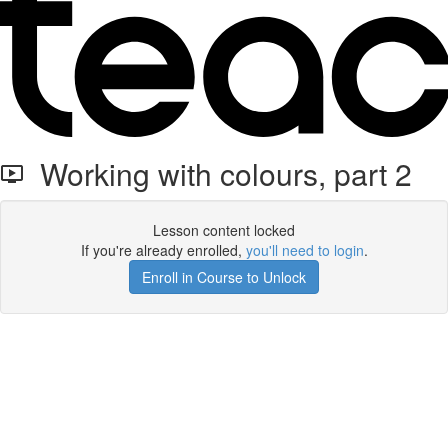
Working with colours, part 2
Lesson content locked
If you're already enrolled,
you'll need to login
.
Enroll in Course to Unlock