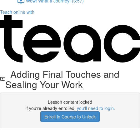
Wow! What a Journey! (6:57)
Teach online with
Adding Final Touches and
Sealing Your Work
Lesson content locked
If you're already enrolled,
you'll need to login
.
Enroll in Course to Unlock