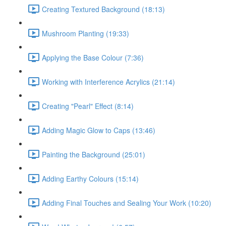
Creating Textured Background (18:13)
Mushroom Planting (19:33)
Applying the Base Colour (7:36)
Working with Interference Acrylics (21:14)
Creating "Pearl" Effect (8:14)
Adding Magic Glow to Caps (13:46)
Painting the Background (25:01)
Adding Earthy Colours (15:14)
Adding Final Touches and Sealing Your Work (10:20)