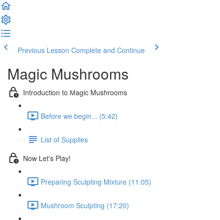
Previous Lesson
Complete and Continue
Magic Mushrooms
Introduction to Мagic Mushrooms
Before we begin... (5:42)
List of Supplies
Now Let's Play!
Preparing Sculpting Mixture (11:05)
Mushroom Sculpting (17:20)