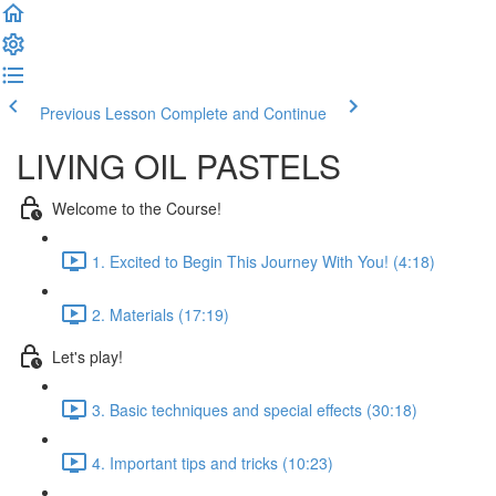
Previous Lesson
Complete and Continue
LIVING OIL PASTELS
Welcome to the Course!
1. Excited to Begin This Journey With You! (4:18)
2. Materials (17:19)
Let's play!
3. Basic techniques and special effects (30:18)
4. Important tips and tricks (10:23)