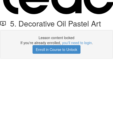
5. Decorative Oil Pastel Art
Lesson content locked
If you're already enrolled,
you'll need to login
.
Enroll in Course to Unlock