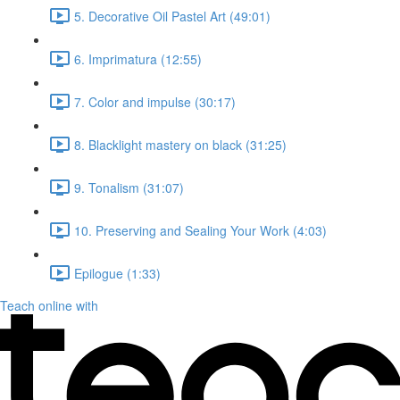
5. Decorative Oil Pastel Art (49:01)
6. Imprimatura (12:55)
7. Color and impulse (30:17)
8. Blacklight mastery on black (31:25)
9. Tonalism (31:07)
10. Preserving and Sealing Your Work (4:03)
Epilogue (1:33)
Teach online with