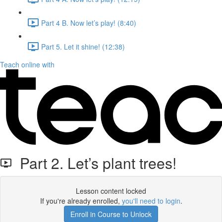
Part 4 B. Now let’s play! (8:40)
Part 5. Let it shine! (12:38)
Teach online with
Part 2. Let’s plant trees!
Lesson content locked
If you're already enrolled,
you'll need to login
.
Enroll in Course to Unlock