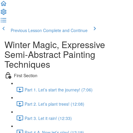
Previous Lesson
Complete and Continue
Winter Magic, Expressive
Semi-Abstract Painting
Techniques
First Section
Part 1. Let’s start the journey! (7:06)
Part 2. Let’s plant trees! (12:08)
Part 3. Let it rain! (12:33)
Part 4 A. Now let’s play! (12:19)