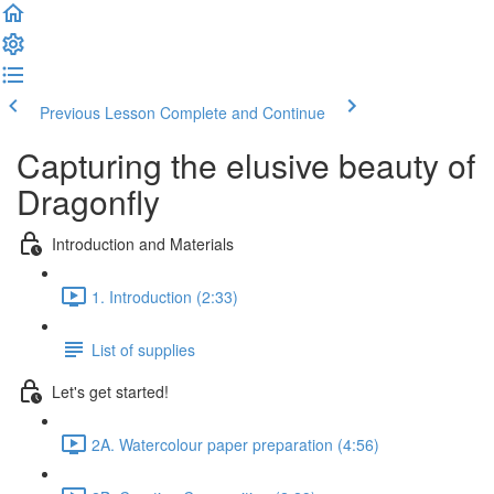
Previous Lesson
Complete and Continue
Capturing the elusive beauty of
Dragonfly
Introduction and Materials
1. Introduction (2:33)
List of supplies
Let's get started!
2A. Watercolour paper preparation (4:56)