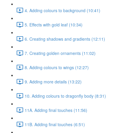
4. Adding colours to background (10:41)
5. Effects with gold leaf (10:34)
6. Creating shadows and gradients (12:11)
7. Creating golden ornaments (11:02)
8. Adding colours to wings (12:27)
9. Adding more details (13:22)
10. Adding colours to dragonfly body (8:31)
11A. Adding final touches (11:56)
11B. Adding final touches (6:51)