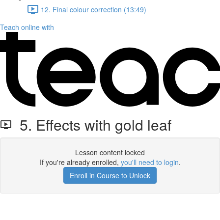
12. Final colour correction (13:49)
Teach online with
5. Effects with gold leaf
Lesson content locked
If you're already enrolled,
you'll need to login
.
Enroll in Course to Unlock