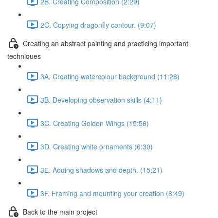
2B. Creating Composition (2:29)
2C. Copying dragonfly contour. (9:07)
Creating an abstract painting and practicing important
techniques
3A. Creating watercolour background (11:28)
3B. Developing observation skills (4:11)
3C. Creating Golden Wings (15:56)
3D. Creating white ornaments (6:30)
3Е. Adding shadows and depth. (15:21)
3F. Framing and mounting your creation (8:49)
Back to the main project