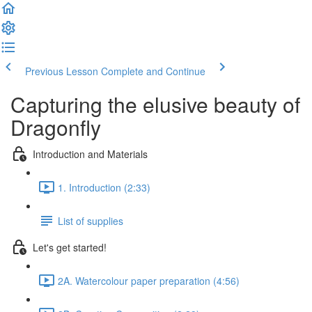
Previous Lesson
Complete and Continue
Capturing the elusive beauty of
Dragonfly
Introduction and Materials
1. Introduction (2:33)
List of supplies
Let's get started!
2A. Watercolour paper preparation (4:56)