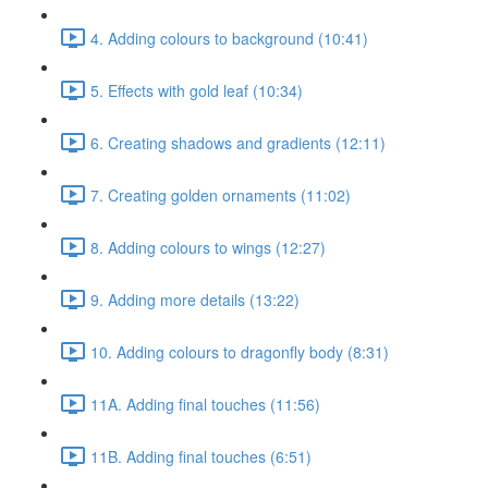
4. Adding colours to background (10:41)
5. Effects with gold leaf (10:34)
6. Creating shadows and gradients (12:11)
7. Creating golden ornaments (11:02)
8. Adding colours to wings (12:27)
9. Adding more details (13:22)
10. Adding colours to dragonfly body (8:31)
11A. Adding final touches (11:56)
11B. Adding final touches (6:51)