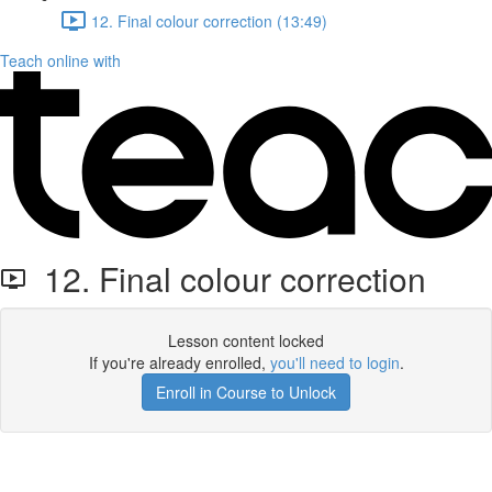
12. Final colour correction (13:49)
Teach online with
12. Final colour correction
Lesson content locked
If you're already enrolled,
you'll need to login
.
Enroll in Course to Unlock