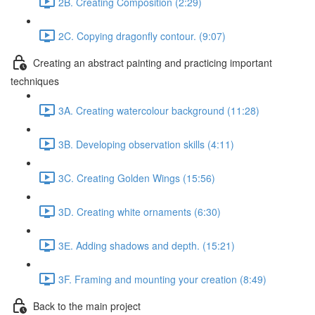
2B. Creating Composition (2:29)
2C. Copying dragonfly contour. (9:07)
Creating an abstract painting and practicing important
techniques
3A. Creating watercolour background (11:28)
3B. Developing observation skills (4:11)
3C. Creating Golden Wings (15:56)
3D. Creating white ornaments (6:30)
3Е. Adding shadows and depth. (15:21)
3F. Framing and mounting your creation (8:49)
Back to the main project