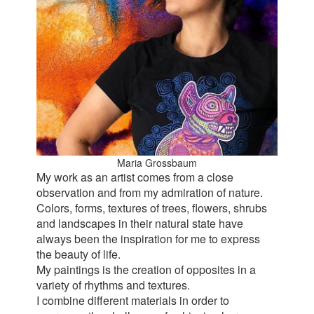
Maria Grossbaum
My work as an artist comes from a close
observation and from my admiration of nature.
Colors, forms, textures of trees, flowers, shrubs
and landscapes in their natural state have
always been the inspiration for me to express
the beauty of life.
My paintings is the creation of opposites in a
variety of rhythms and textures.
I combine different materials in order to