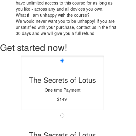
have unlimited access to this course for as long as
you like - across any and all devices you own.
What if I am unhappy with the course?
We would never want you to be unhappy! If you are
unsatisfied with your purchase, contact us in the first
30 days and we will give you a full refund.
Get started now!
The Secrets of Lotus
One time Payment
$149
The Secrets of Lotus