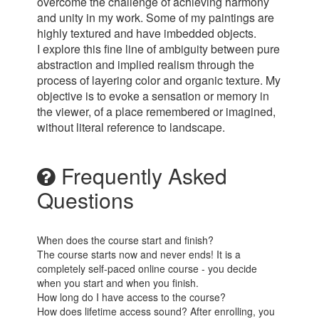
overcome the challenge of achieving harmony
and unity in my work. Some of my paintings are
highly textured and have imbedded objects.
I explore this fine line of ambiguity between pure
abstraction and implied realism through the
process of layering color and organic texture. My
objective is to evoke a sensation or memory in
the viewer, of a place remembered or imagined,
without literal reference to landscape.
Frequently Asked
Questions
When does the course start and finish?
The course starts now and never ends! It is a
completely self-paced online course - you decide
when you start and when you finish.
How long do I have access to the course?
How does lifetime access sound? After enrolling, you