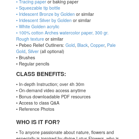
• Tracing paper
or baking paper
• Squeezable tip bottle
• Iridescent Bronze by Golden
or similar
• Iridescent Silver by Golden
or similar
• White Golden acrylic
• 100% cotton Arches watercolor paper, 300 gr.
Rough texture
or similar
• Pebeo Relief Outliners:
Gold
,
Black
,
Copper
,
Pale
Gold
,
Silver
(all optional)
• Brushes
• Regular pencils
CLASS BENEFITS
:
• In-depth Instruction; over 4h 30m
• On-demand video access anytime
• Bonus downloadable PDF resources
• Access to class Q&A
• Reference Photos
WHO IS IT FOR?
• To anyone passionate about nature, flowers and
especially is inspired by divine Lotus Flowers, who is