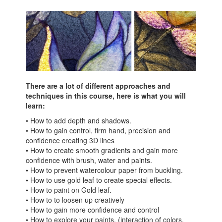
There are a lot of different approaches and
techniques in this course, here is what you will
learn:
• How to add depth and shadows.
• How to gain control, firm hand, precision and
confidence creating 3D lines
• How to create smooth gradients and gain more
confidence with brush, water and paints.
• How to prevent watercolour paper from buckling.
• How to use gold leaf to create special effects.
• How to paint on Gold leaf.
• How to to loosen up creatively
• How to gain more confidence and control
• How to explore your paints. (interaction of colors,