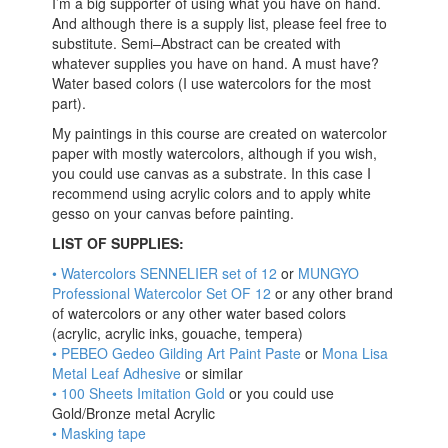
I’m a big supporter of using what you have on hand.
And although there is a supply list, please feel free to
substitute. Semi–Abstract can be created with
whatever supplies you have on hand. A must have?
Water based colors (I use watercolors for the most
part).
My paintings in this course are created on watercolor
paper with mostly watercolors, although if you wish,
you could use canvas as a substrate. In this case I
recommend using acrylic colors and to apply white
gesso on your canvas before painting.
LIST OF SUPPLIES:
•
Watercolors SENNELIER set of 12
or
MUNGYO
Professional Watercolor Set OF 12
or any other brand
of watercolors or any other water based colors
(acrylic, acrylic inks, gouache, tempera)
• PEBEO Gedeo Gilding Art Paint Paste
or
Mona Lisa
Metal Leaf Adhesive
or similar
• 100 Sheets Imitation Gold
or you could use
Gold/Bronze metal Acrylic
• Masking tape