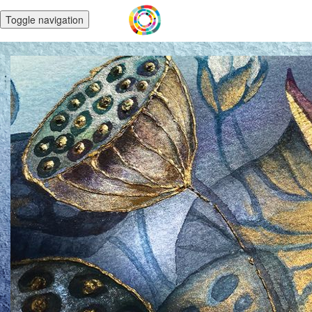
Toggle navigation