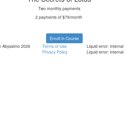
Two monthly payments
2 payments of $79/month
Enroll in Course
© Abyssimo 2026
Terms of Use
Liquid error: internal
Privacy Policy
Liquid error: internal