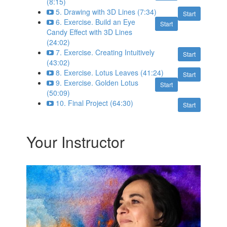
(8:15)
5. Drawing with 3D Lines (7:34)
Start
6. Exercise. Build an Eye
Start
Candy Effect with 3D Lines
(24:02)
7. Exercise. Creating Intuitively
Start
(43:02)
8. Exercise. Lotus Leaves (41:24)
Start
9. Exercise. Golden Lotus
Start
(50:09)
10. Final Project (64:30)
Start
Your Instructor