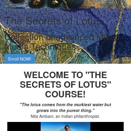
The Secrets of Lotus
Collection of advanced Mixed
Media Techniques
Enroll NOW!
WELCOME TO "THE
SECRETS OF LOTUS"
COURSE!
"The lotus comes from the murkiest water but
grows into the purest thing."
Nita Ambani, an Indian philanthropist.