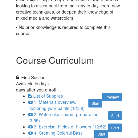
looking to disconnect from their day to day, learn new
creative techniques, or deepen their knowledge of
mixed media and watercolors.
• No prior knowledge is required to complete this
course.
Course Curriculum
First Section
Available in
days
days after you enroll
List of Supplies
Preview
1. Materials overview.
Start
Exploring your paints (12:58)
2. Watercolour paper preparation
Start
(3:55)
3. Exercise. Fields of Flowers (12:52)
Start
4. Creating Colorful Base
Start