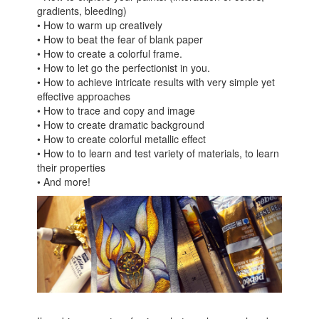
gradients, bleeding)
• How to warm up creatively
• How to beat the fear of blank paper
• How to create a colorful frame.
• How to let go the perfectionist in you.
• How to achieve intricate results with very simple yet
effective approaches
• How to trace and copy and image
• How to create dramatic background
• How to create colorful metallic effect
• How to to learn and test variety of materials, to learn
their properties
• And more!