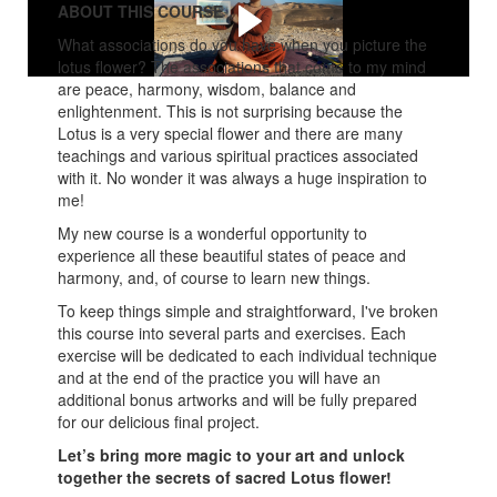
ABOUT THIS COURSE
What associations do you have when you picture the
lotus flower? The associations that come to my mind
are peace, harmony, wisdom, balance and
enlightenment. This is not surprising because the
Lotus is a very special flower and there are many
teachings and various spiritual practices associated
with it. No wonder it was always a huge inspiration to
me!
My new course is a wonderful opportunity to
experience all these beautiful states of peace and
harmony, and, of course to learn new things.
To keep things simple and straightforward, I've broken
this course into several parts and exercises. Each
exercise will be dedicated to each individual technique
and at the end of the practice you will have an
additional bonus artworks and will be fully prepared
for our delicious final project.
Let’s bring more magic to your art and unlock
together the secrets of sacred Lotus flower!