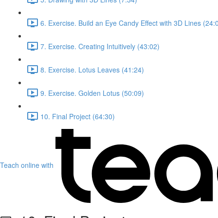
6. Exercise. Build an Eye Candy Effect with 3D Lines (24:
7. Exercise. Creating Intuitively (43:02)
8. Exercise. Lotus Leaves (41:24)
9. Exercise. Golden Lotus (50:09)
10. Final Project (64:30)
Teach online with