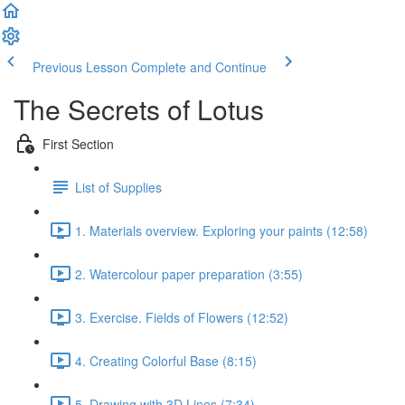
Previous Lesson
Complete and Continue
The Secrets of Lotus
First Section
List of Supplies
1. Materials overview. Exploring your paints (12:58)
2. Watercolour paper preparation (3:55)
3. Exercise. Fields of Flowers (12:52)
4. Creating Colorful Base (8:15)
5. Drawing with 3D Lines (7:34)