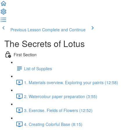
Previous Lesson
Complete and Continue
The Secrets of Lotus
First Section
List of Supplies
1. Materials overview. Exploring your paints (12:58)
2. Watercolour paper preparation (3:55)
3. Exercise. Fields of Flowers (12:52)
4. Creating Colorful Base (8:15)