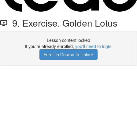
9. Exercise. Golden Lotus
Lesson content locked
If you're already enrolled,
you'll need to login
.
Enroll in Course to Unlock