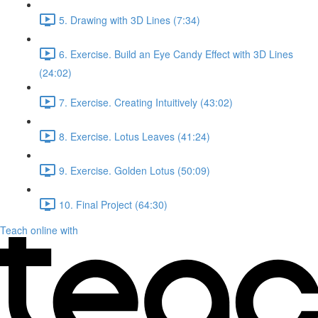
5. Drawing with 3D Lines (7:34)
6. Exercise. Build an Eye Candy Effect with 3D Lines
(24:02)
7. Exercise. Creating Intuitively (43:02)
8. Exercise. Lotus Leaves (41:24)
9. Exercise. Golden Lotus (50:09)
10. Final Project (64:30)
Teach online with