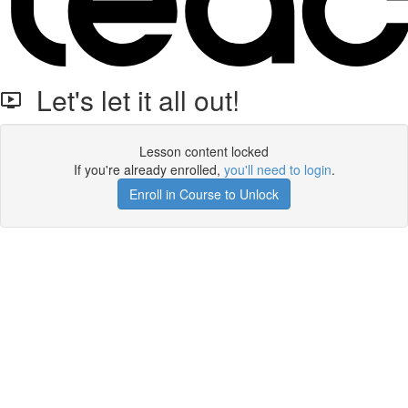
Let's let it all out!
Lesson content locked
If you're already enrolled,
you'll need to login
.
Enroll in Course to Unlock