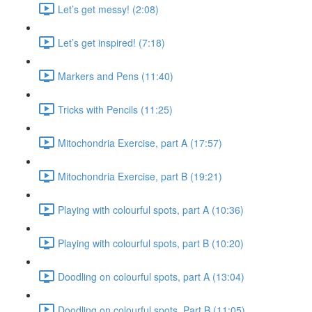
Let’s get messy! (2:08)
Let’s get inspired! (7:18)
Markers and Pens (11:40)
Tricks with Pencils (11:25)
Mitochondria Exercise, part A (17:57)
Mitochondria Exercise, part B (19:21)
Playing with colourful spots, part A (10:36)
Playing with colourful spots, part B (10:20)
Doodling on colourful spots, part A (13:04)
Doodling on colourful spots, Part B (11:05)