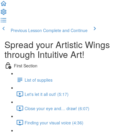
Previous Lesson
Complete and Continue
Spread your Artistic Wings
through Intuitive Art!
First Section
List of supplies
Let's let it all out! (5:17)
Close your eye and… draw! (6:07)
Finding your visual voice (4:36)