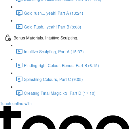
Gold rush... yeah! Part A (13:24)
Gold Rush...yeah! Part B (8:08)
Bonus Materials. Intuitive Sculpting.
Intuitive Sculpting, Part A (15:37)
Finding right Colour. Bonus, Part B (6:15)
Splashing Colours, Part C (9:05)
Creating Final Magic <3, Part D (17:10)
Teach online with