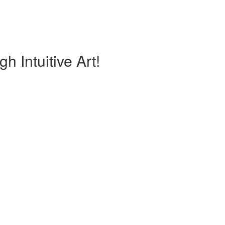
h Intuitive Art!