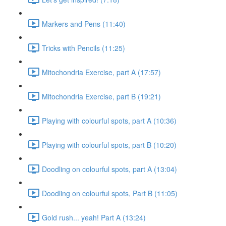
Markers and Pens (11:40)
Tricks with Pencils (11:25)
Mitochondria Exercise, part A (17:57)
Mitochondria Exercise, part B (19:21)
Playing with colourful spots, part A (10:36)
Playing with colourful spots, part B (10:20)
Doodling on colourful spots, part A (13:04)
Doodling on colourful spots, Part B (11:05)
Gold rush... yeah! Part A (13:24)