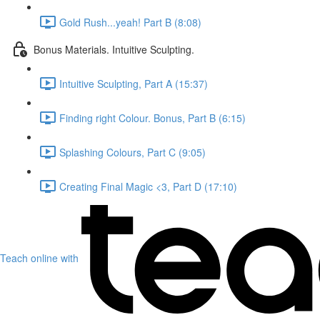
Gold Rush...yeah! Part B (8:08)
Bonus Materials. Intuitive Sculpting.
Intuitive Sculpting, Part A (15:37)
Finding right Colour. Bonus, Part B (6:15)
Splashing Colours, Part C (9:05)
Creating Final Magic <3, Part D (17:10)
Teach online with