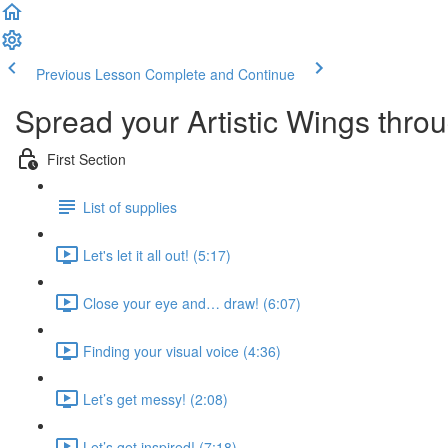
Previous Lesson
Complete and Continue
Spread your Artistic Wings throug
First Section
List of supplies
Let's let it all out! (5:17)
Close your eye and… draw! (6:07)
Finding your visual voice (4:36)
Let’s get messy! (2:08)
Let’s get inspired! (7:18)