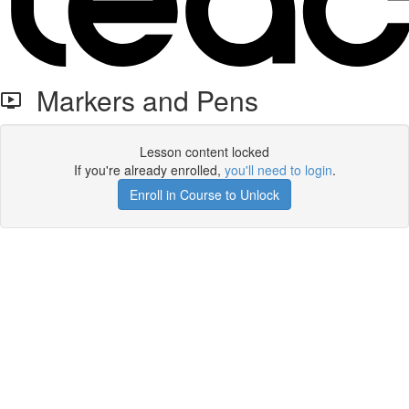
Markers and Pens
Lesson content locked
If you're already enrolled,
you'll need to login
.
Enroll in Course to Unlock