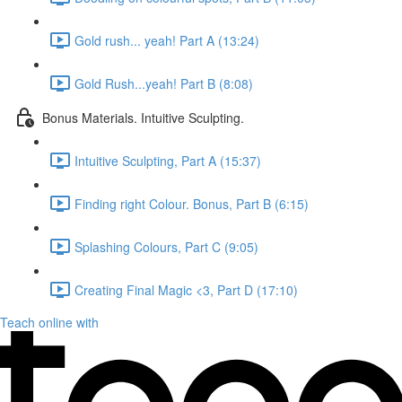
Gold rush... yeah! Part A (13:24)
Gold Rush...yeah! Part B (8:08)
Bonus Materials. Intuitive Sculpting.
Intuitive Sculpting, Part A (15:37)
Finding right Colour. Bonus, Part B (6:15)
Splashing Colours, Part C (9:05)
Creating Final Magic <3, Part D (17:10)
Teach online with