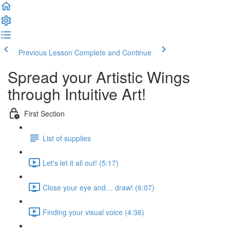
Previous Lesson
Complete and Continue
Spread your Artistic Wings
through Intuitive Art!
First Section
List of supplies
Let's let it all out! (5:17)
Close your eye and… draw! (6:07)
Finding your visual voice (4:36)