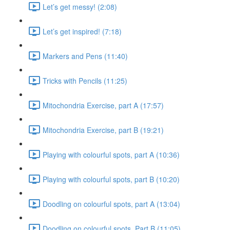
Let’s get messy! (2:08)
Let’s get inspired! (7:18)
Markers and Pens (11:40)
Tricks with Pencils (11:25)
Mitochondria Exercise, part A (17:57)
Mitochondria Exercise, part B (19:21)
Playing with colourful spots, part A (10:36)
Playing with colourful spots, part B (10:20)
Doodling on colourful spots, part A (13:04)
Doodling on colourful spots, Part B (11:05)